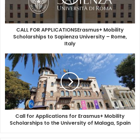
CALL FOR APPLICATIONSErasmus+ Mobility
Scholarships to Sapienza University – Rome,
Italy
Call for Applications for Erasmus+ Mobility
Scholarships to the University of Malaga, Spain