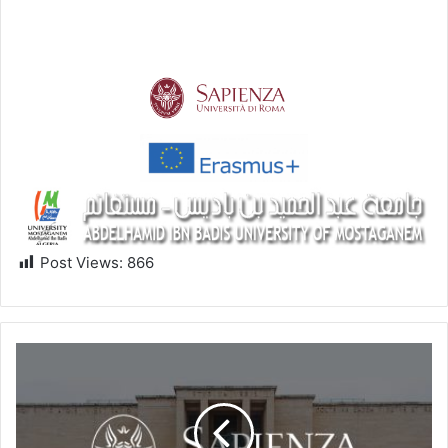
Post Views:
866