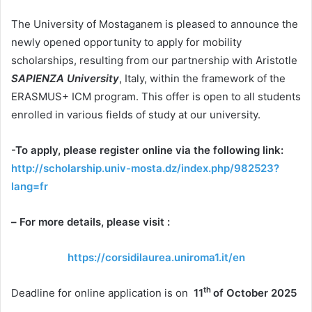
The University of Mostaganem is pleased to announce the
newly opened opportunity to apply for mobility
scholarships, resulting from our partnership with Aristotle
SAPIENZA University
, Italy, within the framework of the
ERASMUS+ ICM program. This offer is open to all students
enrolled in various fields of study at our university.
-To apply, please register online via the following link:
http://scholarship.univ-mosta.dz/index.php/982523?
lang=fr
–
For more details, please visit :
https://corsidilaurea.uniroma1.it/en
th
Deadline for online application is on
11
of October 2025