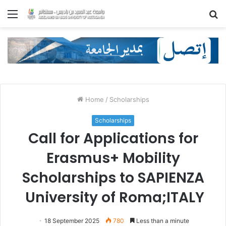
Menu
S
fo
Home
/
Scholarships
Scholarships
Call for Applications for
Erasmus+ Mobility
Scholarships to SAPIENZA
University of Roma;ITALY
18 September 2025
780
Less than a minute