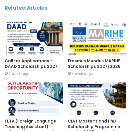
Related Articles
Call for Applications –
Erasmus Mundus MARIHE
DAAD Scholarships 2027
Scholarships 2027/2028
2 weeks ago
4 weeks ago
FLTA (Foreign Language
CIAT Master’s and PhD
Teaching Assistant)
Scholarship Programme