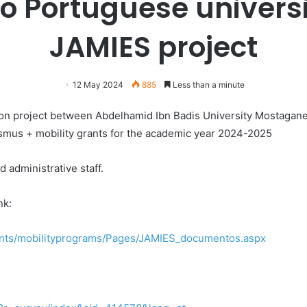
o Portuguese universi
JAMIES project
12 May 2024
885
Less than a minute
on project between Abdelhamid Ibn Badis University Mostagan
rasmus + mobility grants for the academic year 2024-2025
d administrative staff.
nk:
dents/mobilityprograms/Pages/JAMIES_documentos.aspx