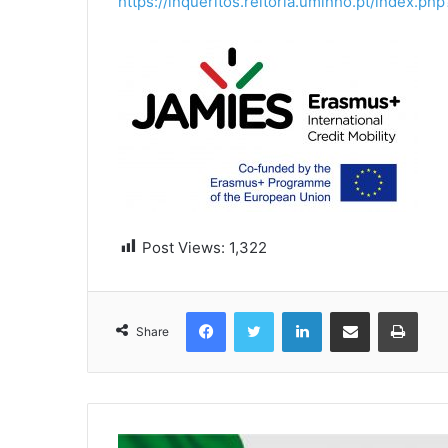
https://inqueritos.reitoria.uminho.pt/index.
Post Views:
1,322
Facebook
Twitter
LinkedIn
Share via Email
Print
Share