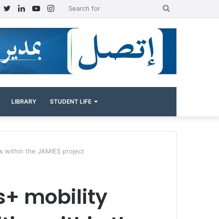
Facebook
Twitter
LinkedIn
YouTube
Instagram
Search
for
LIBRARY
STUDENT LIFE
es within the JAMIES project
s+ mobility