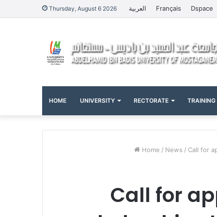
العربية
Français
Dspace
Thursday, August 6 2026
HOME
UNIVERSITY
RECTORATE
TRAINING
Home
/
News
/
Call for 
Call for a