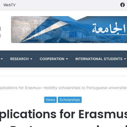
WebTV
RESEARCH
COOPERATION
INTERNATIONAL STUDENTS
applications for Erasmus+ mobility scholarships to Portuguese universiti
News
Scholarships
pplications for Erasmu