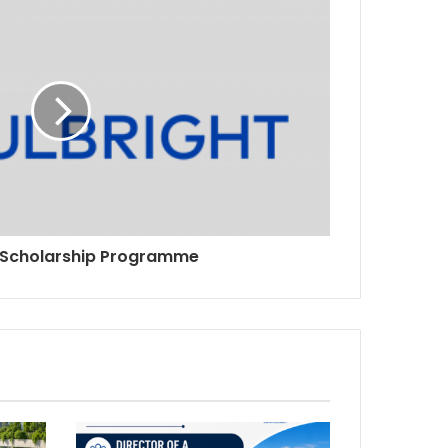
t Scholarship Programme