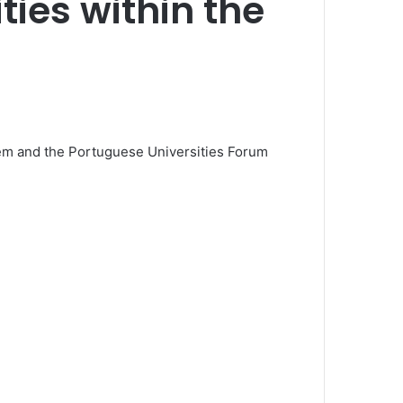
ties within the
em and the Portuguese Universities Forum