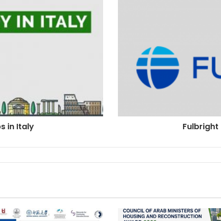
 in Italy
Fulbrigh