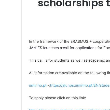
scholarships t
In the framework of the ERASMUS + cooperati
JAMIES launches a call for applications for E
This call is for students as well as academic an
All information are available on the following li
uminho.pt
)<
https://alunos.uminho.pt/EN/stu
To apply please click on this link: