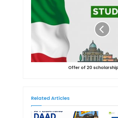
Offer of 20 scholarships
Related Articles