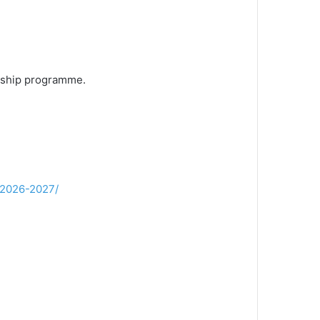
arship programme.
-2026-2027/