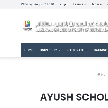
العربية
Français
Dspace
Friday, August 7 2026
HOME
UNIVERSITY
RECTORATE
TRAINING
Hom
AYUSH SCHOL