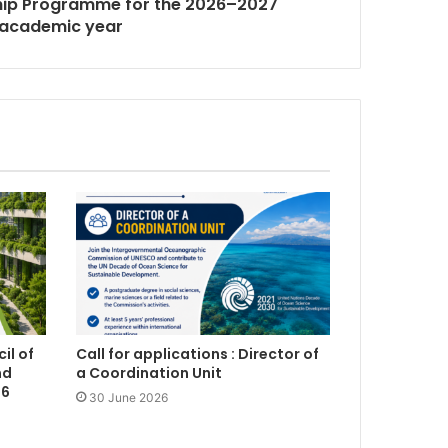
ship Programme for the 2026–2027
academic year
il of
Call for applications : Director of
nd
a Coordination Unit
26
30 June 2026