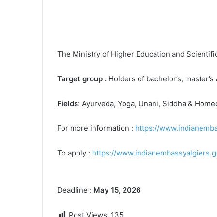
The Ministry of Higher Education and Scientif
Target group :
Holders of bachelor’s, master’s
Fields
: Ayurveda, Yoga, Unani, Siddha & Home
For more information :
https://www.indianemba
To apply :
https://www.indianembassyalgiers.go
Deadline :
May 15, 2026
Post Views:
135