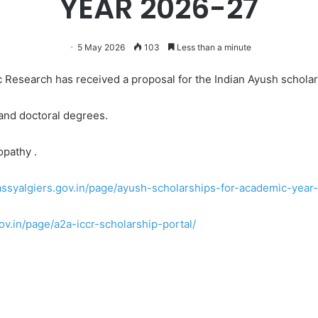
YEAR 2026-27
5 May 2026
103
Less than a minute
ic Research has received a proposal for the Indian Ayush schol
 and doctoral degrees.
opathy .
ssyalgiers.gov.in/page/ayush-scholarships-for-academic-year
v.in/page/a2a-iccr-scholarship-portal/