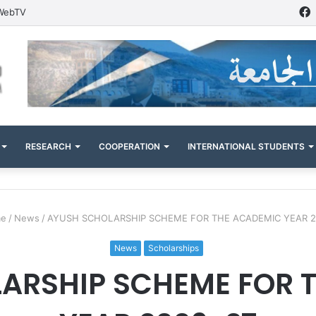
WebTV
RESEARCH
COOPERATION
INTERNATIONAL STUDENTS
e
/
News
/
AYUSH SCHOLARSHIP SCHEME FOR THE ACADEMIC YEAR 2
News
Scholarships
ARSHIP SCHEME FOR 