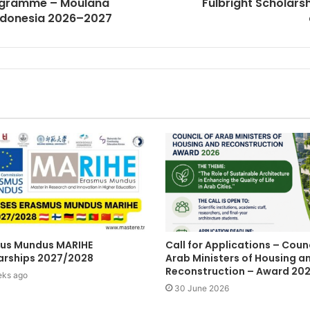
rogramme – Moulana
Fulbright Scholar
 Indonesia 2026–2027
us Mundus MARIHE
Call for Applications – Counc
arships 2027/2028
Arab Ministers of Housing a
Reconstruction – Award 20
eks ago
30 June 2026