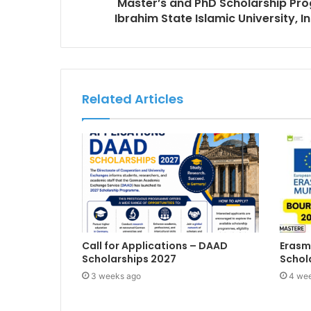
Master’s and PhD Scholarship P
Ibrahim State Islamic University,
Related Articles
Call for Applications – DAAD
Erasm
Scholarships 2027
Schol
3 weeks ago
4 we