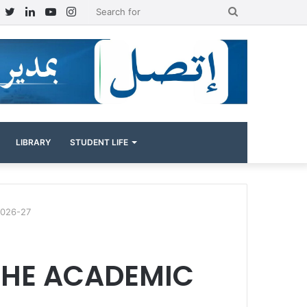
Facebook
Twitter
LinkedIn
YouTube
Instagram
Search
for
LIBRARY
STUDENT LIFE
026-27
THE ACADEMIC