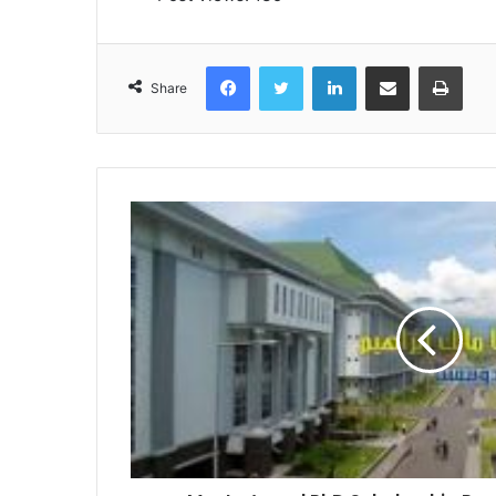
Facebook
Twitter
LinkedIn
Share via Email
Print
Share