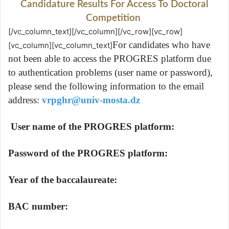
Candidature Results For Access To Doctoral
Competition
[/vc_column_text][/vc_column][/vc_row][vc_row]
For candidates who have
[vc_column][vc_column_text]
not been able to access the PROGRES platform due
to authentication problems (user name or password),
please send the following information to the email
address:
vrpghr@univ-mosta.dz
User name of the PROGRES platform:
Password of the PROGRES platform:
Year of the baccalaureate:
BAC number: