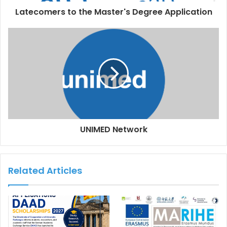
Latecomers to the Master's Degree Application
UNIMED Network
Related Articles