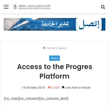
Menu
S
fo
Home
/
News
News
Access to the Progres
Platform
14 October 2019
2,029
Less than a minute
[vc_row][vc_column][vc_column_text]