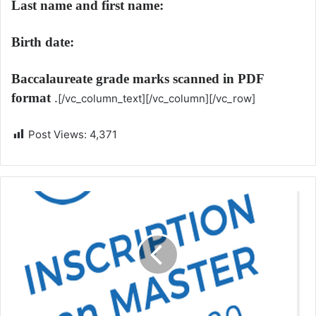
Last name and first name:
Birth date:
Baccalaureate grade marks scanned in PDF
format
.
[/vc_column_text][/vc_column][/vc_row]
Post Views:
4,371