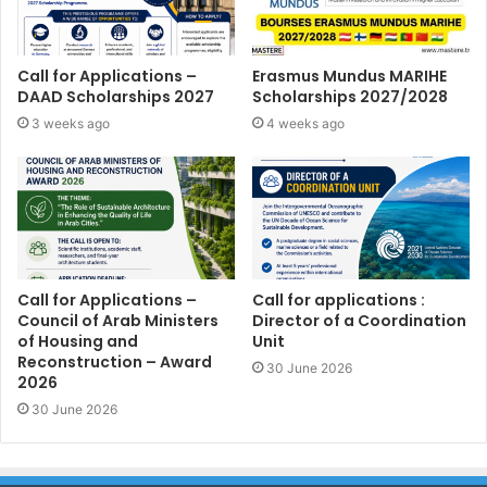
Call for Applications –
Erasmus Mundus MARIHE
DAAD Scholarships 2027
Scholarships 2027/2028
3 weeks ago
4 weeks ago
Call for Applications –
Call for applications :
Council of Arab Ministers
Director of a Coordination
of Housing and
Unit
Reconstruction – Award
30 June 2026
2026
30 June 2026