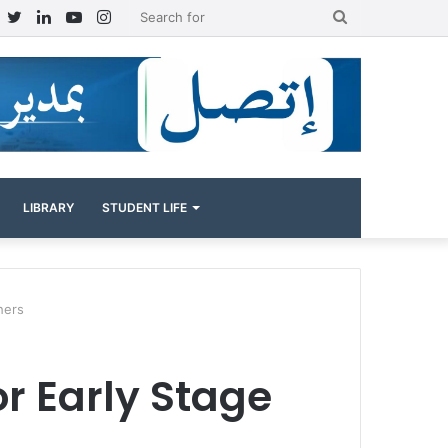
Facebook
Twitter
LinkedIn
YouTube
Instagram
Search
for
LIBRARY
STUDENT LIFE
hers
or Early Stage