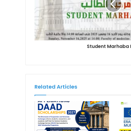
Student Marhaba
Related Articles