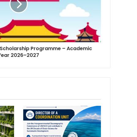
Scholarship Programme – Academic
Year 2026–2027