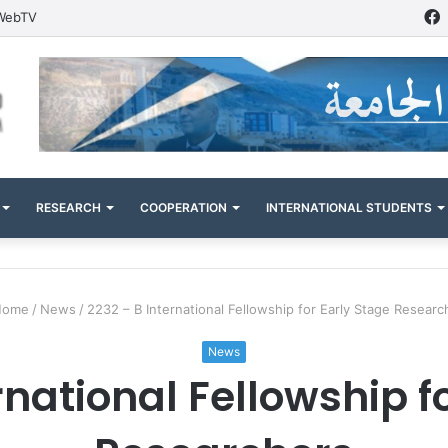
WebTV
RESEARCH
COOPERATION
INTERNATIONAL STUDENTS
ome
/
News
/
2232 – B International Fellowship for Early Stage Researc
News
rnational Fellowship f