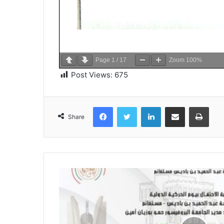
Page
1
/
17
Zoom
100%
Post Views:
675
Facebook
Twitter
LinkedIn
Share via Email
Print
Share