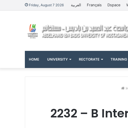
العربية
Français
Dspace
Friday, August 7 2026
HOME
UNIVERSITY
RECTORATE
TRAINING
H
2232 – B Inte