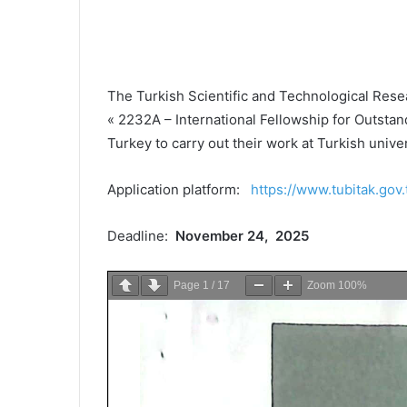
The Turkish Scientific and Technological Rese
« 2232A – International Fellowship for Outstan
Turkey to carry out their work at Turkish univer
Application platform:
https://www.tubitak.gov.
Deadline:
November 24, 2025
Page
1
/
17
Zoom
100%