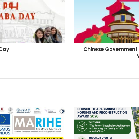
 Day
Chinese Government 