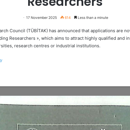
Researchers
17 November 2025
614
Less than a minute
arch Council (TÜBİTAK) has announced that applications are no
ding Researchers », which aims to attract highly qualified and i
sities, research centres or industrial institutions.
tr