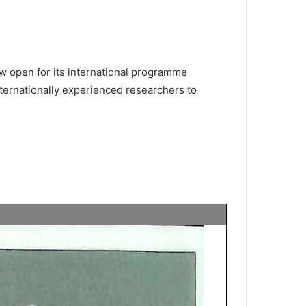
w open for its international programme
nternationally experienced researchers to