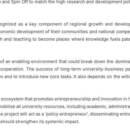
tup and Spin Off to match the high research and development po
ecognized as a key component of regional growth and develo
 economic development of their communities and national compet
h and teaching to become places where knowledge fuels pate
on of an enabling environment that could break down the domina
cooperation. The success of long-term university-business p
 and to introduce new core tasks. It also depends on the willi
ecosystem that promotes entrepreneurship and innovation in hig
obilise all university resources, including academic, administrat
the project will act as a ‘policy entrepreneur’, disseminating ent
 should strengthen its systemic impact.