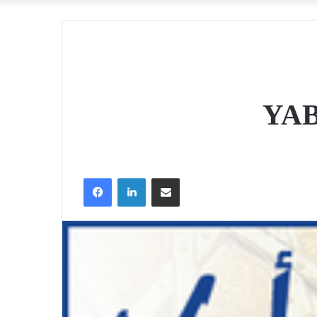
YAB
Facebook
LinkedIn
Share via Email