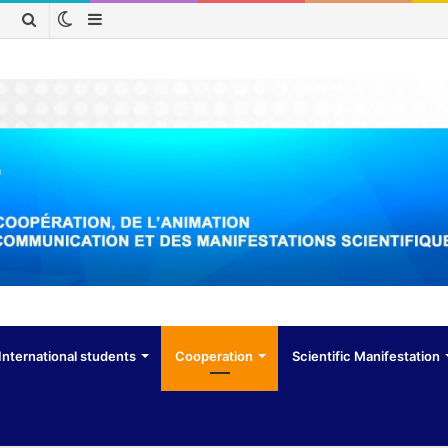
Switch
Sidebar
Search
skin
for
International students
Cooperation
Scientific Manifestation