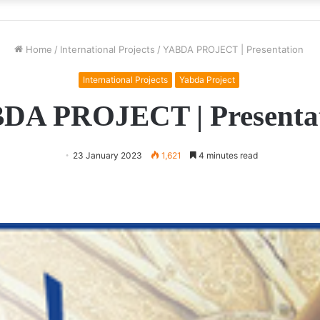
Home
/
International Projects
/
YABDA PROJECT | Presentation
International Projects
Yabda Project
DA PROJECT | Presenta
23 January 2023
1,621
4 minutes read