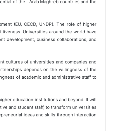
tential of the Arab Maghreb countries and the
pment (EU, OECD, UNDP). The role of higher
itiveness. Universities around the world have
nt development, business collaborations, and
nt cultures of universities and companies and
artnerships depends on the willingness of the
ngness of academic and administrative staff to
her education institutions and beyond. It will
ive and student staff, to transform universities
repreneurial ideas and skills through interaction