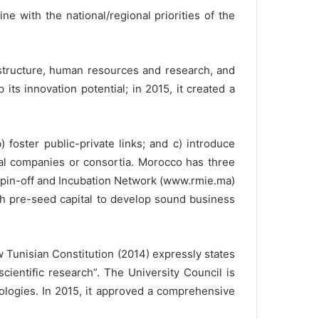
e with the national/regional priorities of the
astructure, human resources and research, and
ts innovation potential; in 2015, it created a
foster public-private links; and c) introduce
ial companies or consortia. Morocco has three
 Spin-off and Incubation Network (www.rmie.ma)
ith pre-seed capital to develop sound business
Tunisian Constitution (2014) expressly states
cientific research”. The University Council is
ologies. In 2015, it approved a comprehensive