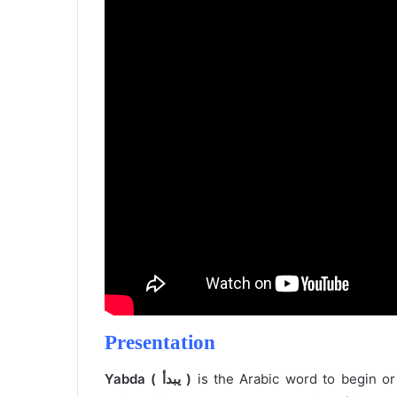
Presentation
Yabda ( يبدأ )
is the Arabic word to begin or 