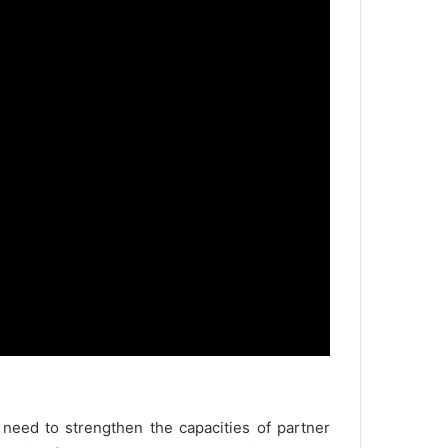
 need to strengthen the capacities of partner