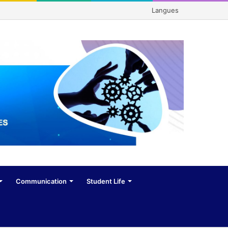
Langues
Communication
Student Life