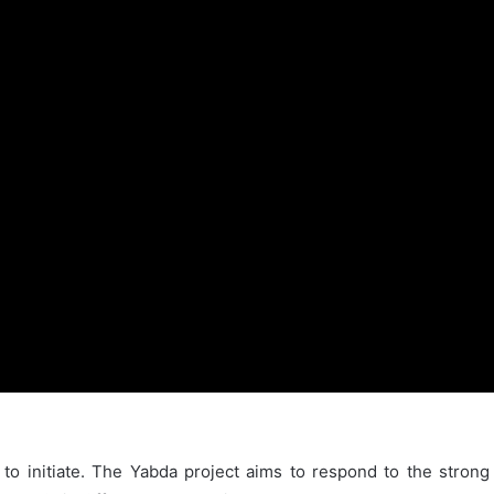
to initiate. The Yabda project aims to respond to the strong