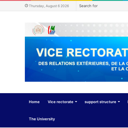
Thursday, August 6 2026
Home
Vice rectorate
support structure
The University