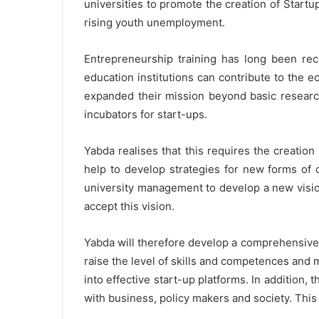
universities to promote the creation of Star
rising youth unemployment.
Entrepreneurship training has long been r
education institutions can contribute to the
expanded their mission beyond basic researc
incubators for start-ups.
Yabda realises that this requires the creati
help to develop strategies for new forms of 
university management to develop a new vision
accept this vision.
Yabda will therefore develop a comprehensive 
raise the level of skills and competences and m
into effective start-up platforms. In addition, 
with business, policy makers and society. This