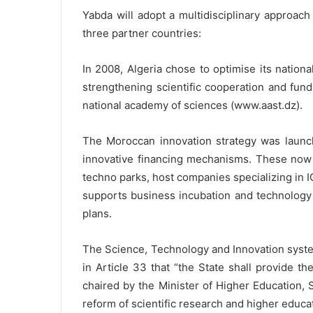
Yabda will adopt a multidisciplinary approach
three partner countries:
In 2008, Algeria chose to optimise its natio
strengthening scientific cooperation and fund
national academy of sciences (www.aast.dz).
The Moroccan innovation strategy was launche
innovative financing mechanisms. These now i
techno parks, host companies specializing in 
supports business incubation and technology t
plans.
The Science, Technology and Innovation syste
in Article 33 that “the State shall provide t
chaired by the Minister of Higher Education,
reform of scientific research and higher educ