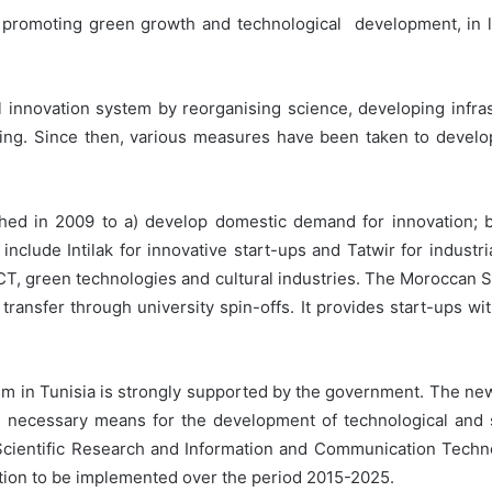
 promoting green growth and technological development, in lin
nal innovation system by reorganising science, developing infr
ing. Since then, various measures have been taken to develop i
d in 2009 to a) develop domestic demand for innovation; b) 
nclude Intilak for innovative start-ups and Tatwir for industr
ICT, green technologies and cultural industries. The Moroccan
ransfer through university spin-offs. It provides start-ups w
m in Tunisia is strongly supported by the government. The new 
he necessary means for the development of technological and s
 Scientific Research and Information and Communication Techn
ation to be implemented over the period 2015-2025.