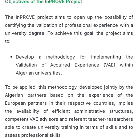
Objectives of the InPROVE Project
The InPROVE project aims to open up the possibility of
certifying the validation of professional experience with a
university degree. To achieve this goal, the project aims
to:
Develop a methodology for implementing the
Validation of Acquired Experience (VAE) within
Algerian universities.
To be applied, this methodology, developed jointly by the
Algerian partners based on the experience of the
European partners in their respective countries, implies
the availability of efficient administrative structures,
competent VAE advisors and referent teacher-researchers
able to create university training in terms of skills and to
assess professional skills