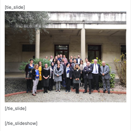
[tie_slide]
[/tie_slide]
[/tie_slideshow]