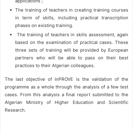
applications ;
The training of teachers in creating training courses
in term of skills, including practical transcription
phases on existing training.
The training of teachers in skills assessment, again
based on the examination of practical cases. These
three sets of training will be provided by European
partners who will be able to pass on their best
practices to their Algerian colleagues.
The last objective of InPROVE is the validation of the
programme as a whole through the analysis of a few test
cases. From this analysis a final report submitted to the
Algerian Ministry of Higher Education and Scientific
Research.