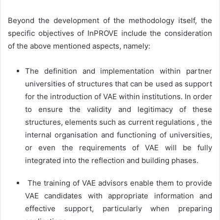
Beyond the development of the methodology itself, the
specific objectives of InPROVE include the consideration
of the above mentioned aspects, namely:
The definition and implementation within partner
universities of structures that can be used as support
for the introduction of VAE within institutions. In order
to ensure the validity and legitimacy of these
structures, elements such as current regulations , the
internal organisation and functioning of universities,
or even the requirements of VAE will be fully
integrated into the reflection and building phases.
The training of VAE advisors enable them to provide
VAE candidates with appropriate information and
effective support, particularly when preparing