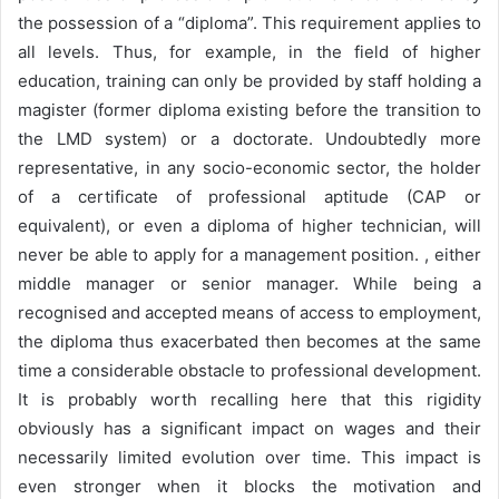
the possession of a “diploma”. This requirement applies to
all levels. Thus, for example, in the field of higher
education, training can only be provided by staff holding a
magister (former diploma existing before the transition to
the LMD system) or a doctorate. Undoubtedly more
representative, in any socio-economic sector, the holder
of a certificate of professional aptitude (CAP or
equivalent), or even a diploma of higher technician, will
never be able to apply for a management position. , either
middle manager or senior manager. While being a
recognised and accepted means of access to employment,
the diploma thus exacerbated then becomes at the same
time a considerable obstacle to professional development.
It is probably worth recalling here that this rigidity
obviously has a significant impact on wages and their
necessarily limited evolution over time. This impact is
even stronger when it blocks the motivation and