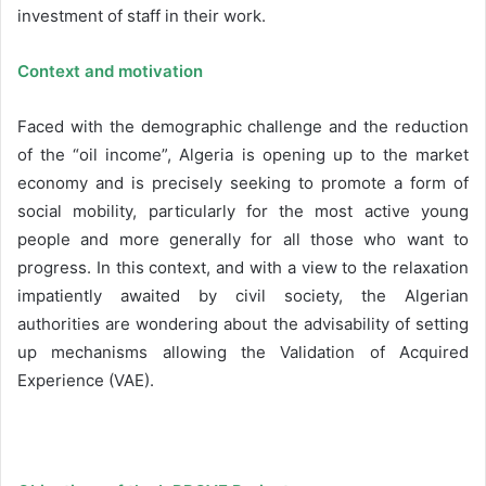
investment of staff in their work.
Context and motivation
Faced with the demographic challenge and the reduction
of the “oil income”, Algeria is opening up to the market
economy and is precisely seeking to promote a form of
social mobility, particularly for the most active young
people and more generally for all those who want to
progress. In this context, and with a view to the relaxation
impatiently awaited by civil society, the Algerian
authorities are wondering about the advisability of setting
up mechanisms allowing the Validation of Acquired
Experience (VAE).