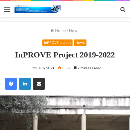
Menu
S
fo
Home
/
News
InPROVE project
News
InPROVE Project 2019-2022
23 July 2021
1,567
2 minutes read
Facebook
LinkedIn
Share via Email