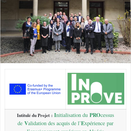
I
PRO
nitialisation du
cessus
Intitulé du Projet :
V
E
de
alidation des acquis de l’
xpérience
par