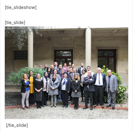
[tie_slideshow]
[tie_slide]
[/tie_slide]