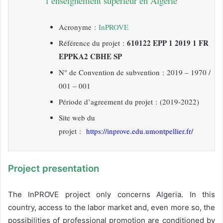
l’enseignement supérieur en Algérie
Acronyme :
InPROVE
610122 EPP 1 2019 1 FR
Référence du projet :
EPPKA2 CBHE SP
N° de Convention de subvention :
2019 – 1970 /
001 – 001
Période d’agreement du projet : (2019-2022)
Site web du
projet :
https://inprove.edu.umontpellier.fr/
Project presentation
The InPROVE project only concerns Algeria. In this
country, access to the labor market and, even more so, the
possibilities of professional promotion are conditioned by