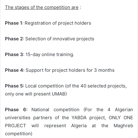
The stages of the competition are
:
Phase 1
: Registration of project holders
Phase 2
: Selection of innovative projects
Phase 3
: 15-day online training.
Phase 4:
Support for project holders for 3 months
Phase 5:
Local competition (of the 40 selected projects,
only one will present UMAB)
Phase 6:
National competition (For the 4 Algerian
universities partners of the YABDA project, ONLY ONE
PROJECT will represent Algeria at the Maghreb
competition)