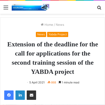
Menu
S
fo
Home
/
News
News
Yabda Project
Extension of the deadline for the
call for applications for the
second training session of the
YABDA project
5 April 2021
868
1 minute read
Facebook
LinkedIn
Share via Email