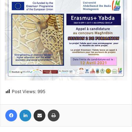
Post Views:
995
Facebook
LinkedIn
Share via Email
Print