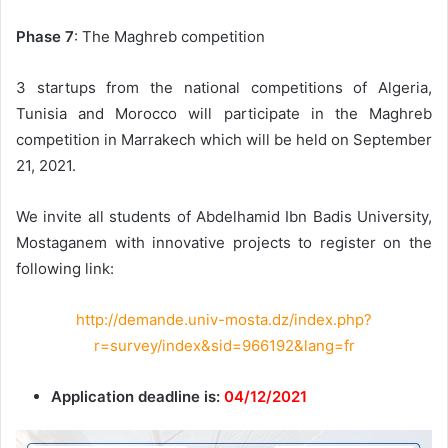
Phase 7
: The Maghreb competition
3 startups from the national competitions of Algeria,
Tunisia and Morocco will participate in the Maghreb
competition in Marrakech which will be held on September
21, 2021.
We invite all students of Abdelhamid Ibn Badis University,
Mostaganem with innovative projects to register on the
following link:
http://demande.univ-mosta.dz/index.php?
r=survey/index&sid=966192&lang=fr
Application deadline is:
04/12/2021