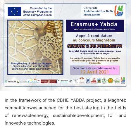
In the framework of the CBHE YABDA project, a Maghreb
competitionwaslaunched for the best startup in the fields
of renewableenergy, sustainabledevelopment, ICT and
innovative technologies.