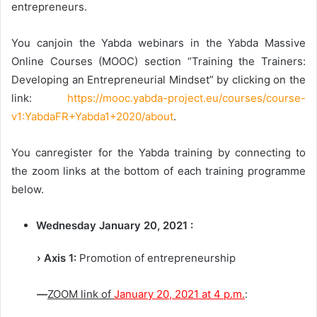
entrepreneurs.
You canjoin the Yabda webinars in the Yabda Massive
Online Courses (MOOC) section “Training the Trainers:
Developing an Entrepreneurial Mindset” by clicking on the
link:
https://mooc.yabda-project.eu/courses/course-
v1:YabdaFR+Yabda1+2020/about
.
You canregister for the Yabda training by connecting to
the zoom links at the bottom of each training programme
below.
Wednesday January 20, 2021 :
› Axis 1:
Promotion of entrepreneurship
—
ZOOM link of
January 20, 2021 at 4 p.m.
: