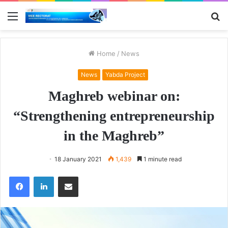
Menu
S
fo
Home
/
News
News
Yabda Project
Maghreb webinar on:
“Strengthening entrepreneurship
in the Maghreb”
18 January 2021
1,439
1 minute read
Facebook
LinkedIn
Share via Email