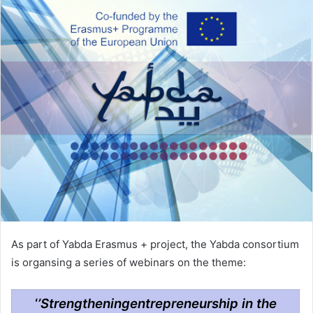
As part of Yabda Erasmus + project, the Yabda consortium
is organsing a series of webinars on the theme:
‘
’Strengtheningentrepreneurship in the