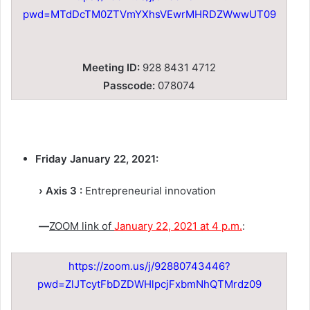
pwd=MTdDcTM0ZTVmYXhsVEwrMHRDZWwwUT09
Meeting ID:
928 8431 4712
Passcode:
078074
Friday January 22, 2021:
› Axis 3 :
Entrepreneurial innovation
—
ZOOM link of
January 22, 2021 at 4 p.m.
:
https://zoom.us/j/92880743446?
pwd=ZlJTcytFbDZDWHlpcjFxbmNhQTMrdz09