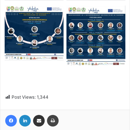
Post Views:
1,344
Facebook
LinkedIn
Share via Email
Print