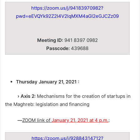
https://zoom.us/j/94183970982?
pwd=eEVQYk92Z2I4V2lqMXM4aGI2eGJCZz09
Meeting ID:
941 8397 0982
Passcode:
439688
Thursday January 21, 2021 :
› Axis 2:
Mechanisms for the creation of startups in
the Maghreb: legislation and financing
—
ZOOM link of
January 21, 2021 at 4 p.m.
:
https://zoom.us/j/92884314712?