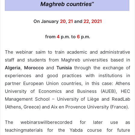
Maghreb countries
’’
On January
20
,
21
and
22
,
2021
from
4
p.m. to
6
p.m.
The webinar saim to train academic and administrative
staff and students from Maghreb universities based in
Algeria
,
Morocco
and
Tunisia
through the exchange of
experiences and good practices with institutions in
partner European Union countries, in this case: Athens
University of Economics and Business (AUEB), HEC
Management School – University of Liège and ReadLab
(Athens, Greece) and Aix en Provence University (France).
The webinarswillberecorded for later use as
teachingmaterials for the Yabda course for future