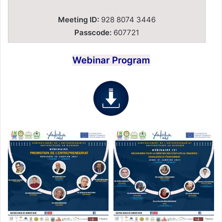
Meeting ID:
928 8074 3446
Passcode:
607721
Webinar Program