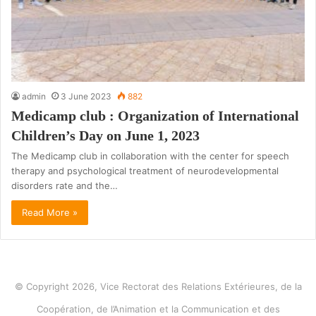
admin
3 June 2023
882
Medicamp club : Organization of International
Children’s Day on June 1, 2023
The Medicamp club in collaboration with the center for speech
therapy and psychological treatment of neurodevelopmental
disorders rate and the…
Read More »
© Copyright 2026, Vice Rectorat des Relations Extérieures, de la
Coopération, de l’Animation et la Communication et des