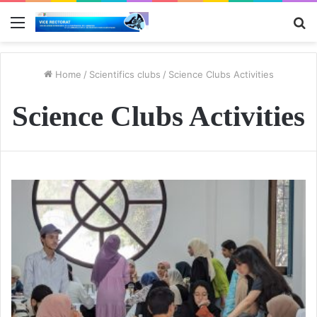
Menu
S
fo
Home
/
Scientifics clubs
/
Science Clubs Activities
Science Clubs Activities