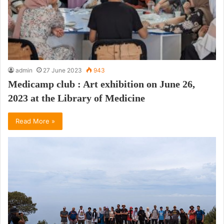
admin
27 June 2023
943
Medicamp club : Art exhibition on June 26,
2023 at the Library of Medicine
Read More »