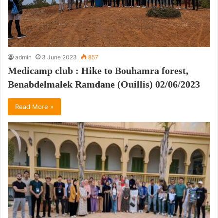
admin
3 June 2023
857
Medicamp club : Hike to Bouhamra forest,
Benabdelmalek Ramdane (Ouillis) 02/06/2023
Read More »