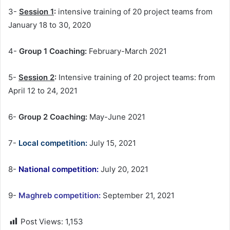
3-
Session 1
:
intensive training of 20 project teams from
January 18 to 30, 2020
4-
Group 1 Coaching:
February-March 2021
5-
Session 2
:
Intensive training of 20 project teams: from
April 12 to 24, 2021
6-
Group 2 Coaching:
May-June 2021
7-
Local competition:
July 15, 2021
8-
National competition:
July 20, 2021
9-
Maghreb competition:
September 21, 2021
Post Views:
1,153