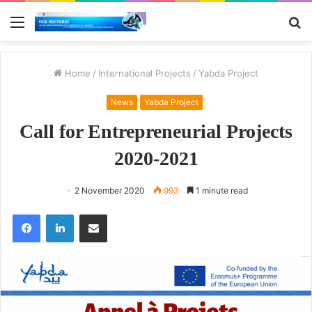
Menu
S
fo
Home
/
International Projects
/
Yabda Project
News
Yabda Project
Call for Entrepreneurial Projects
2020-2021
2 November 2020
993
1 minute read
Facebook
LinkedIn
Share via Email