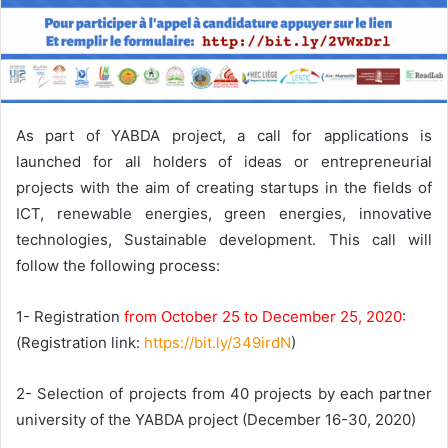
As part of YABDA project, a call for applications is
launched for all holders of ideas or entrepreneurial
projects with the aim of creating startups in the fields of
ICT, renewable energies, green energies, innovative
technologies, Sustainable development. This call will
follow the following process:
1- Registration
from October 25 to December 25, 2020
:
(Registration link:
https://bit.ly/349irdN
)
2- Selection of projects from 40 projects by each partner
university of the YABDA project (December 16-30, 2020)