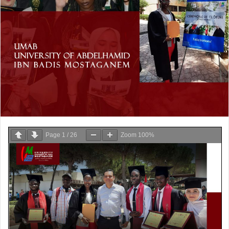
Page
1
/
26
Zoom
100%