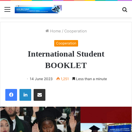
Menu
S
fo
Home
/
Cooperation
Cooperation
International Student
BOOKLET
14 June 2023
1,251
Less than a minute
Facebook
LinkedIn
Share via Email