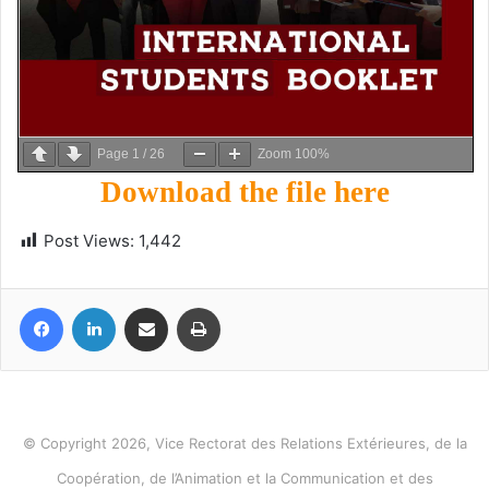
Page
1
/
26
Zoom
100%
Download the file here
Post Views:
1,442
Facebook
LinkedIn
Share via Email
Print
© Copyright 2026, Vice Rectorat des Relations Extérieures, de la
Coopération, de l’Animation et la Communication et des