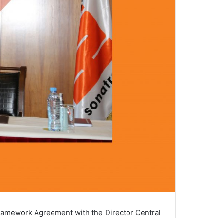
ramework Agreement with the Director Central