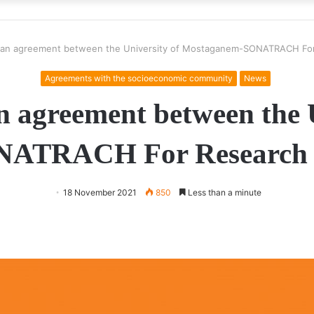
f an agreement between the University of Mostaganem-SONATRACH Fo
Agreements with the socioeconomic community
News
n agreement between the 
ATRACH For Research 
18 November 2021
850
Less than a minute