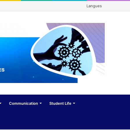
Langues
Communication
Student Life