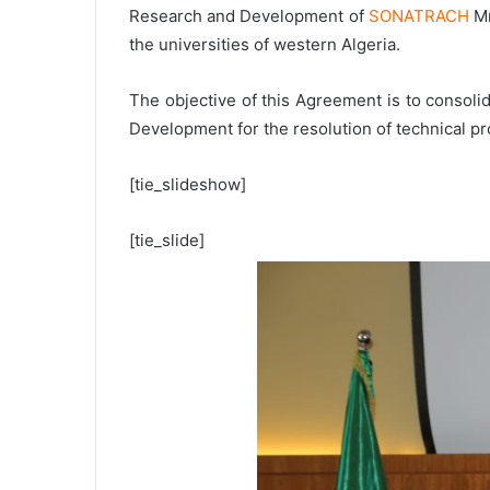
Research and Development of
SONATRACH
Mr
the universities of western Algeria.
The objective of this Agreement is to consoli
Development for the resolution of technical pro
[tie_slideshow]
[tie_slide]