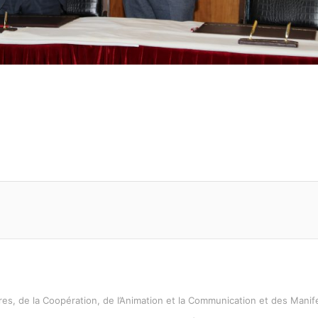
es, de la Coopération, de l’Animation et la Communication et des Manife