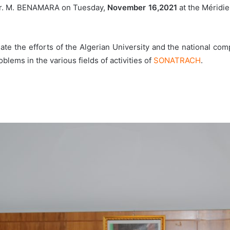
. M. BENAMARA on Tuesday,
November 16,2021
at the Méridie
date the efforts of the Algerian University and the national co
blems in the various fields of activities of
SONATRACH
.