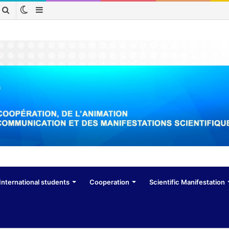
Switch
Sidebar
Search
skin
for
International students
Cooperation
Scientific Manifestation