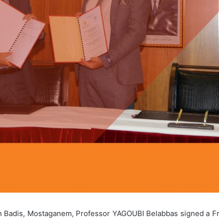
Ibn Badis, Mostaganem, Professor YAGOUBI Belabbas signed a F