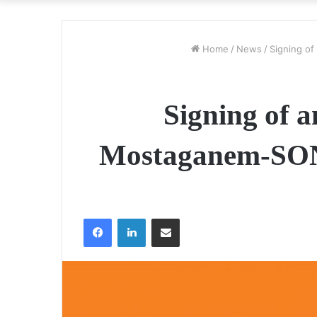
Home
/
News
/
Signing o
Signing of a
Mostaganem-SON
Facebook
LinkedIn
Share via Email