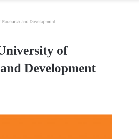
r Research and Development
University of
and Development