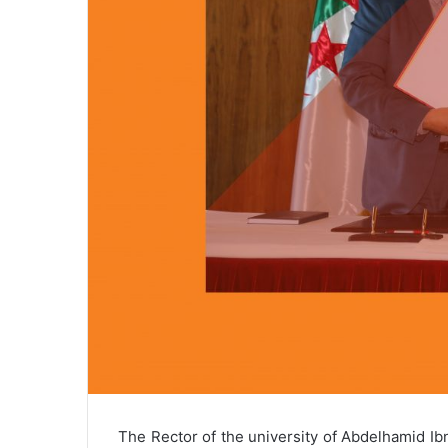
The Rector of the university of Abdelhamid 