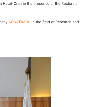
n Hotel-Oran in the presence of the Rectors of
mpany
SONATRACH
in the field of Research and