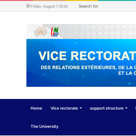
Friday, August 7 2026
Home
Vice rectorate
support structure
The University