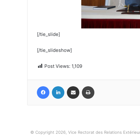
[/tie_slide]
[/tie_slideshow]
Post Views:
1,109
Facebook
LinkedIn
Share via Email
Print
© Copyright 2026, Vice Rectorat des Relations Extérieur