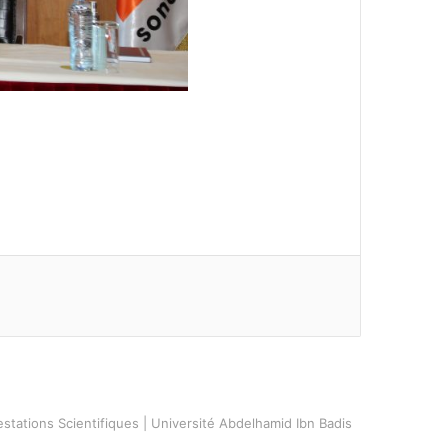
stations Scientifiques | Université Abdelhamid Ibn Badis