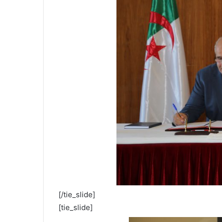
[/tie_slide]
[tie_slide]