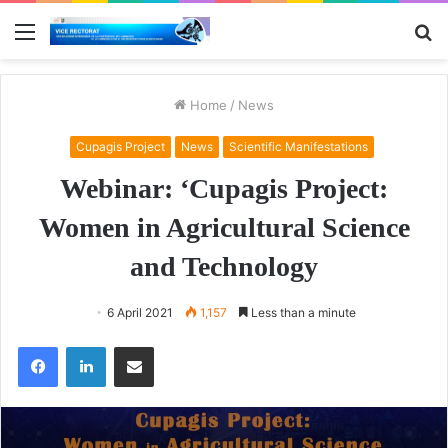
Menu
S
fo
Home
/
News
Cupagis Project
News
Scientific Manifestations
Webinar: ‘Cupagis Project:
Women in Agricultural Science
and Technology
6 April 2021
1,157
Less than a minute
Facebook
LinkedIn
Share via Email