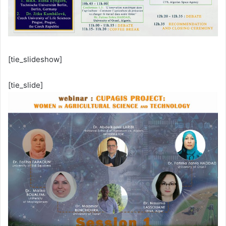
[tie_slideshow]
[tie_slide]