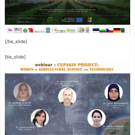
[/tie_slide]
[tie_slide]