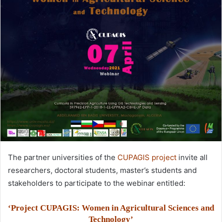
The partner universities of the
CUPAGIS project
invite all
researchers, doctoral students, master’s students and
stakeholders to participate to the webinar entitled:
‘Project CUPAGIS: Women in Agricultural Sciences and
Technology’