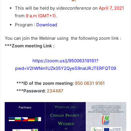
This will be held by
videoconference
on
April 7, 2021
from
9 a.m (GMT+1).
Program :
Download
You can join the Webinar using the following zoom link :
***Zoom meeting Link :
https://zoom.us/j/95006319161?
pwd=V2hWNm1UZk05Y2QyeS9naURJTERFQT09
***ID of the zoom meeting:
950 0631 9161
***Password:
234487