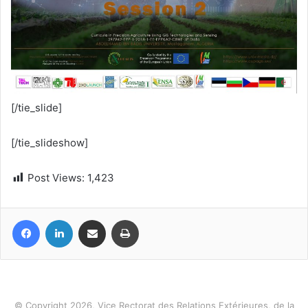
[/tie_slide]
[/tie_slideshow]
Post Views:
1,423
Facebook
LinkedIn
Share via Email
Print
© Copyright 2026, Vice Rectorat des Relations Extérieures, de la