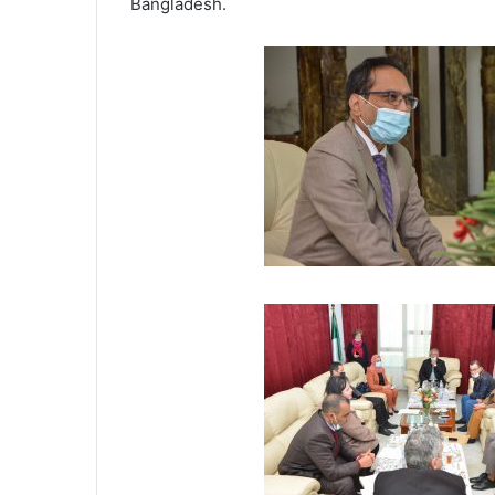
Bangladesh.