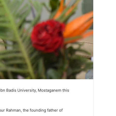
Ibn Badis University, Mostaganem this
ibur Rahman, the founding father of