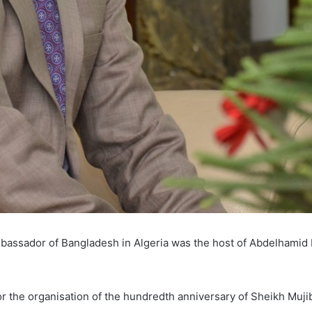
assador of Bangladesh in Algeria was the host of Abdelhamid 
n for the organisation of the hundredth anniversary of Sheikh Muj