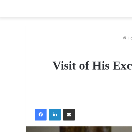
H
Visit of His Ex
Facebook
LinkedIn
Share via Email