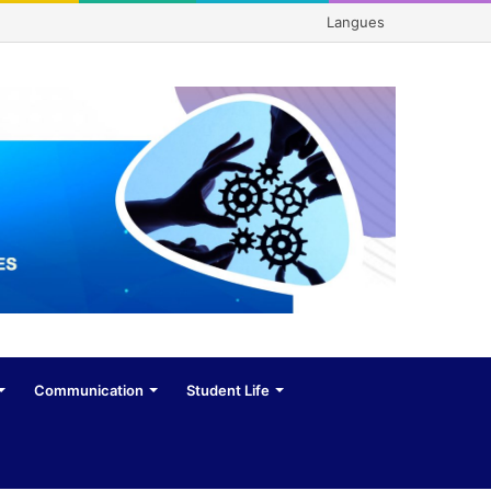
Langues
Communication
Student Life