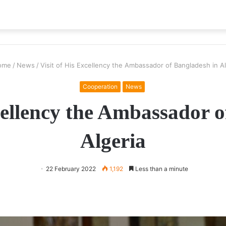
ome
/
News
/
Visit of His Excellency the Ambassador of Bangladesh in Al
Cooperation
News
cellency the Ambassador 
Algeria
22 February 2022
1,192
Less than a minute