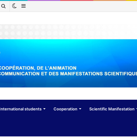
Switch
Sidebar
Search
skin
for
International students
Cooperation
Scientific Manifestation