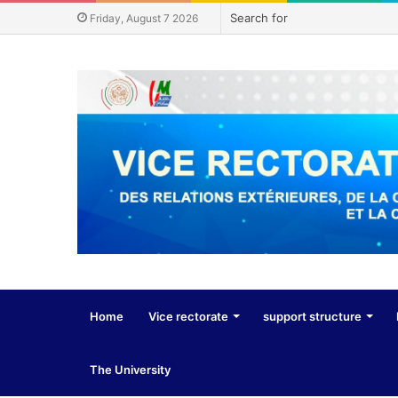
Friday, August 7 2026
Home
Vice rectorate
support structure
The University