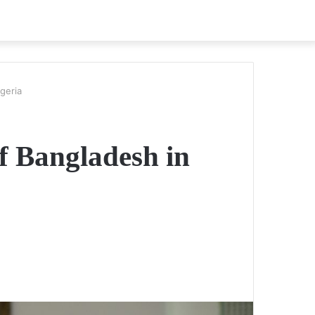
geria
of Bangladesh in