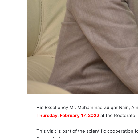
His Excellency Mr. Muhammad Zulqar Nain, Amb
Thursday, February 17, 2022
at the Rectorate.
This visit is part of the scientific cooperatio