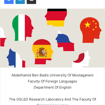
Abdelhamid Ben Badis University Of Mostaganem
Faculty Of Foreign Languages
Department Of English
The GSLSD Research Laboratory And The Faculty Of