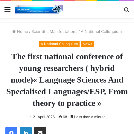
Menu
S
fo
Home
/
Scientific Manifestations
/
A National Colloquium
A National Colloquium
News
The first national conference of
young researchers ( hybrid
mode)« Language Sciences And
Specialised Languages/ESP, From
theory to practice »
21 April 2026
68
Less than a minute
Facebook
LinkedIn
Share via Email