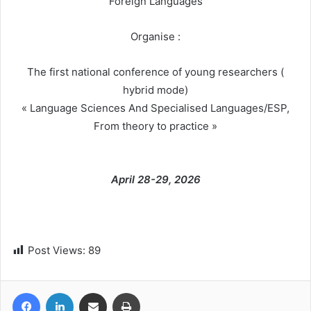
Foreign Languages
Organise :
The first national conference of young researchers (
hybrid mode)
« Language Sciences And Specialised Languages/ESP,
From theory to practice »
April 28-29, 2026
Post Views:
89
Facebook
LinkedIn
Share via Email
Print