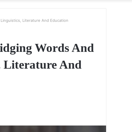
Linguistics, Literature And Education
Bridging Words And
, Literature And