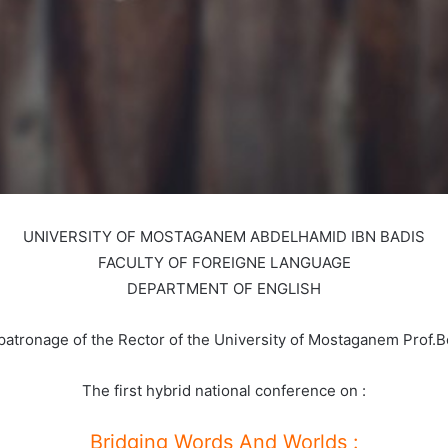
UNIVERSITY OF MOSTAGANEM ABDELHAMID IBN BADIS
FACULTY OF FOREIGNE LANGUAGE
DEPARTMENT OF ENGLISH
patronage of the Rector of the University of Mostaganem Prof.
The first hybrid national conference on :
Bridging Words And Worlds :