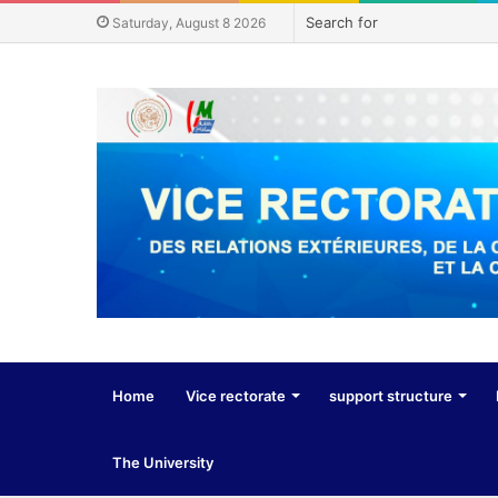
Saturday, August 8 2026
Home
Vice rectorate
support structure
The University