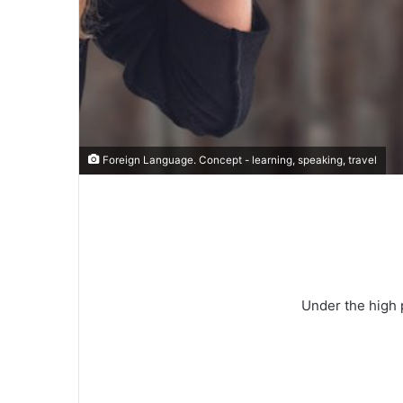
Foreign Language. Concept - learning, speaking, travel
Under the high 