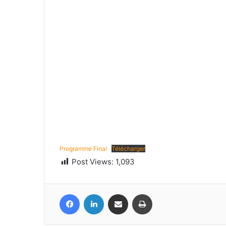
Programme Final
Télécharger
Post Views:
1,093
Facebook
LinkedIn
Share via Email
Print