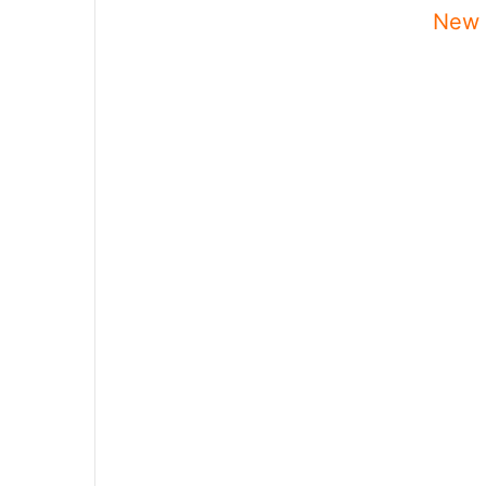
New P