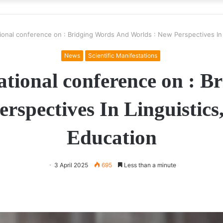
tional conference on : Bridging Words And Worlds : New Perspectives In 
News
Scientific Manifestations
national conference on : 
rspectives In Linguistics
Education
3 April 2025
695
Less than a minute