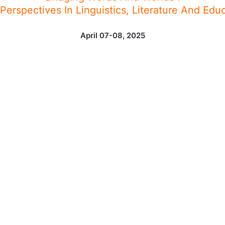
erspectives In Linguistics, Literature And Edu
April 07-08, 2025