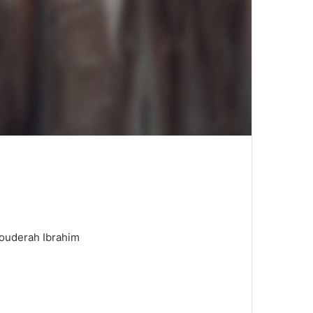
Bouderah Ibrahim