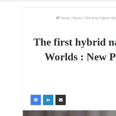
Home
/
News
/
The first hybrid na
The first hybrid 
Worlds : New Pe
Facebook
LinkedIn
Share via Email