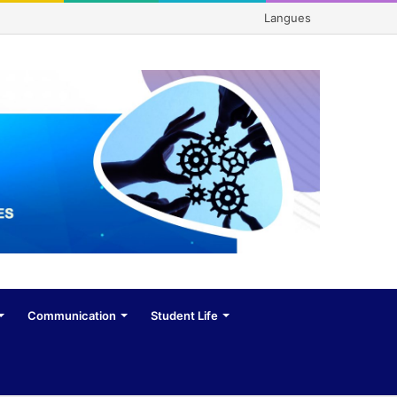
Langues
Communication
Student Life