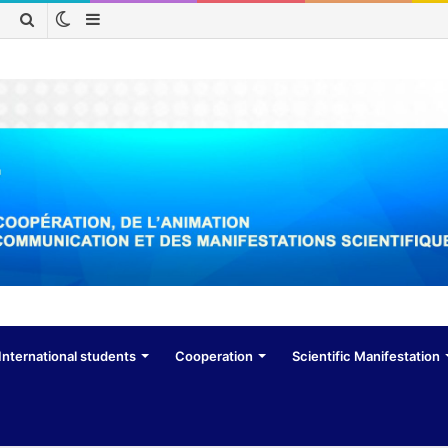
Switch
Sidebar
Search
skin
for
International students
Cooperation
Scientific Manifestation