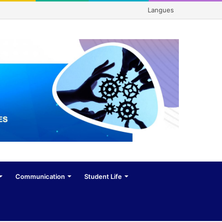
Langues
Communication
Student Life