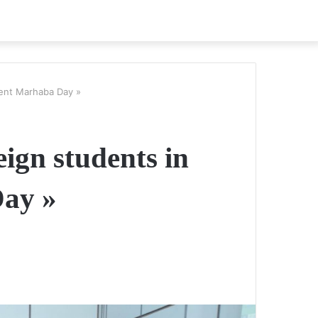
dent Marhaba Day »
ign students in
Day »