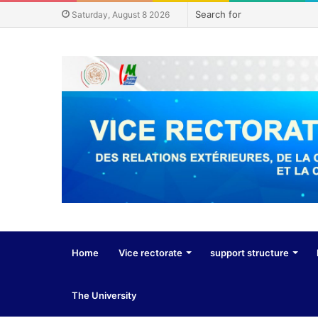
Saturday, August 8 2026
Home
Vice rectorate
support structure
The University