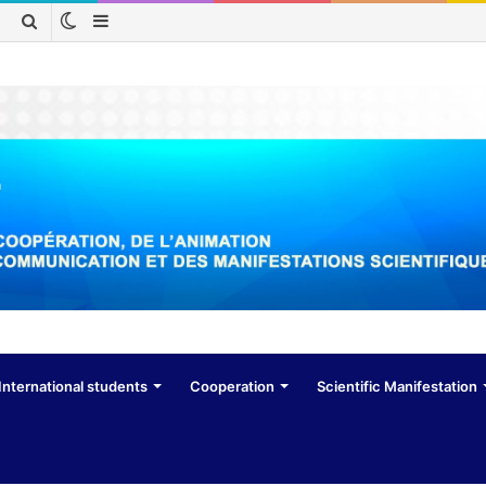
Switch
Sidebar
Search
skin
for
International students
Cooperation
Scientific Manifestation