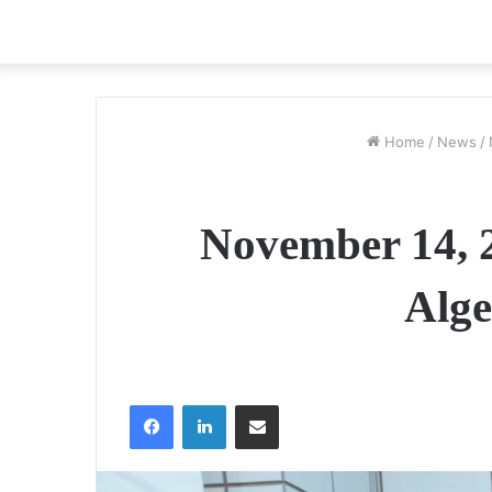
Home
/
News
/
November 14, 2
Alge
Facebook
LinkedIn
Share via Email