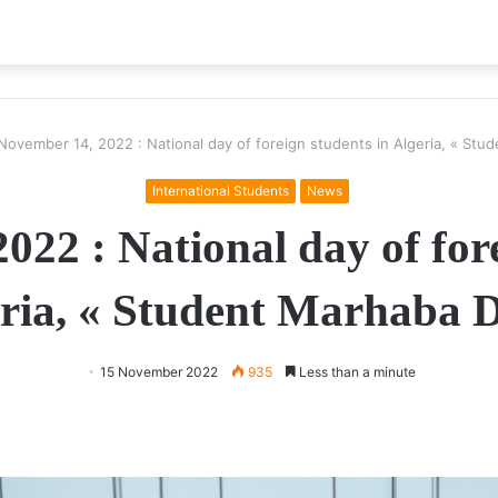
November 14, 2022 : National day of foreign students in Algeria, « Stu
International Students
News
022 : National day of fore
ria, « Student Marhaba 
15 November 2022
935
Less than a minute