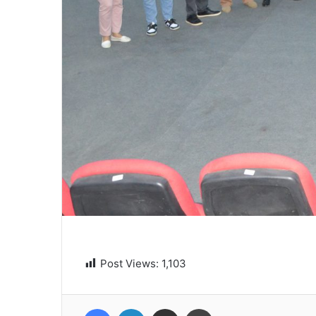
Post Views:
1,103
Facebook
LinkedIn
Share via Email
Print