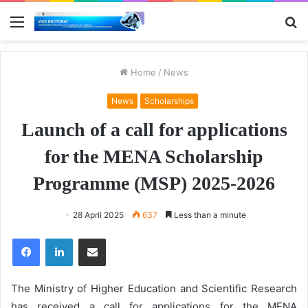
Menu
S
fo
Home
/
News
News
Scholarships
Launch of a call for applications
for the MENA Scholarship
Programme (MSP) 2025-2026
28 April 2025
637
Less than a minute
Facebook
LinkedIn
Share via Email
The Ministry of Higher Education and Scientific Research
has received a call for applications for the MENA