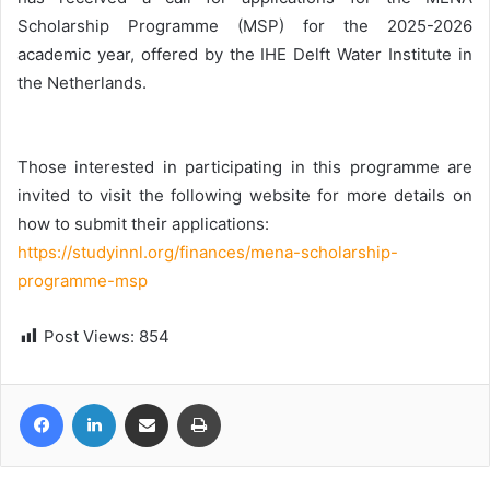
Scholarship Programme (MSP) for the 2025-2026
academic year, offered by the IHE Delft Water Institute in
the Netherlands.
Those interested in participating in this programme are
invited to visit the following website for more details on
how to submit their applications:
https://studyinnl.org/finances/mena-scholarship-
programme-msp
Post Views:
854
Facebook
LinkedIn
Share via Email
Print