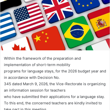
Within the framework of the preparation and
implementation of short-term mobility
programs for language stays, for the 2026 budget year and
in accordance with Decision No.
345 dated March 9, 2026, the Vice-Rectorate is organizing
an information session for teachers
who have submitted their applications for a language stay.
To this end, the concerned teachers are kindly invited to
take part in this meeting.