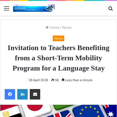
Menu
S
fo
Home
/
News
News
Invitation to Teachers Benefiting
from a Short-Term Mobility
Program for a Language Stay
26 April 2026
58
Less than a minute
Facebook
LinkedIn
Share via Email