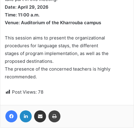
Date: April 29, 2026
Time: 11:00 a.m.
Venue: Auditorium of the Kharrouba campus
This session aims to present the organizational
procedures for language stays, the different
stages of program implementation, as well as the
proposed destinations.
The presence of the concerned teachers is highly
recommended.
Post Views:
78
Facebook
LinkedIn
Share via Email
Print