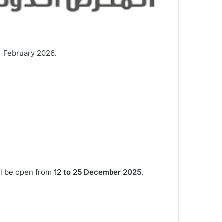
11 February 2026.
ill be open from
12 to 25 December 2025
.