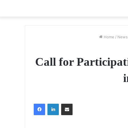
Home
/
News
Call for Participa
Facebook
LinkedIn
Share via Email