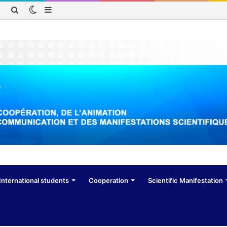
Switch
Sidebar
Search
skin
for
International students
Cooperation
Scientific Manifestation