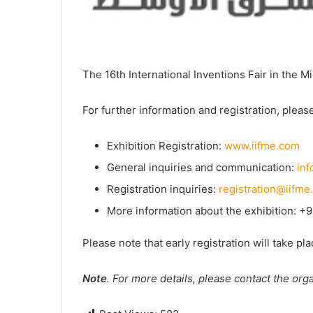
The 16th International Inventions Fair in the Mi
For further information and registration, please
Exhibition Registration:
www.iifme.com
General inquiries and communication:
in
Registration inquiries:
registration@iifme
More information about the exhibition: 
Please note that early registration will take pl
Note
. For more details, please contact the or