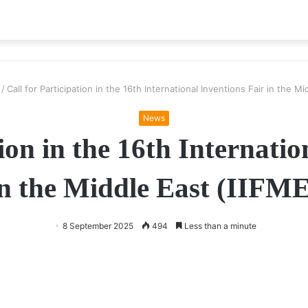
/
Call for Participation in the 16th International Inventions Fair in the M
News
tion in the 16th Internatio
in the Middle East (IIFME
8 September 2025
494
Less than a minute