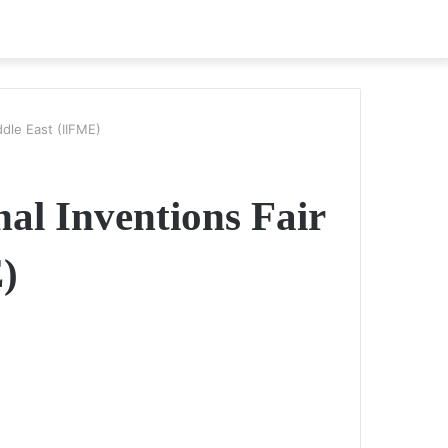
iddle East (IIFME)
nal Inventions Fair
)