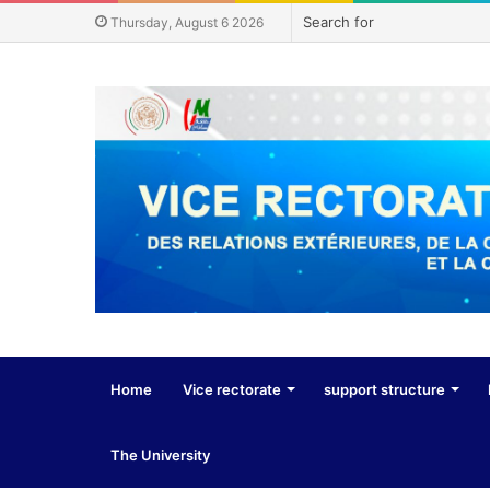
Thursday, August 6 2026
Home
Vice rectorate
support structure
The University