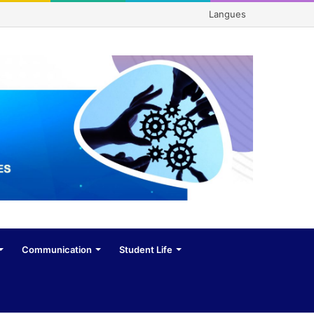
Langues
Communication
Student Life