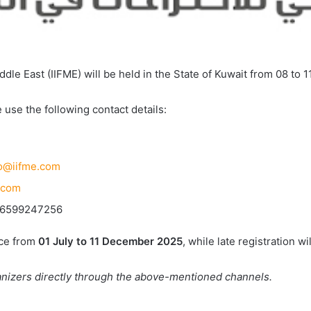
ddle East (IIFME) will be held in the State of Kuwait from 08 to 
 use the following contact details:
fo@iifme.com
.com
+96599247256
ace from
01 July to 11 December 2025
, while late registration w
ganizers directly through the above-mentioned channels.