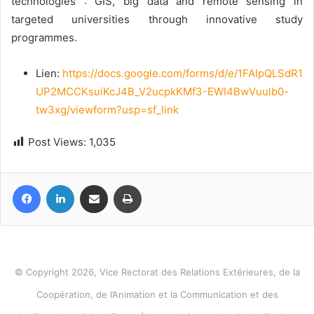
technologies : GIS, big data and remote sensing in
targeted universities through innovative study
programmes.
Lien:
https://docs.google.com/forms/d/e/1FAIpQLSdR1
UP2MCCKsuiKcJ4B_V2ucpkKMf3-EWI4BwVuulb0-
tw3xg/viewform?usp=sf_link
Post Views:
1,035
Facebook
LinkedIn
Share via Email
Print
© Copyright 2026, Vice Rectorat des Relations Extérieures, de la
Coopération, de l’Animation et la Communication et des