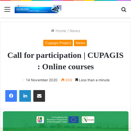
Menu
S
fo
Home
/
News
Cupagis Project
News
Call for participation | CUPAGIS
: Online courses
14 November 2020
939
Less than a minute
Facebook
LinkedIn
Share via Email