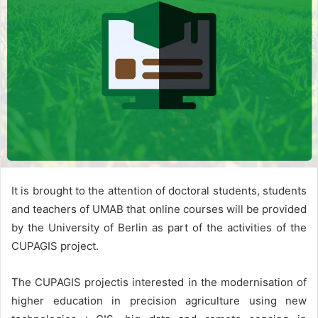
It is brought to the attention of doctoral students, students
and teachers of UMAB that online courses will be provided
by the University of Berlin as part of the activities of the
CUPAGIS project.
The CUPAGIS projectis interested in the modernisation of
higher education in precision agriculture using new