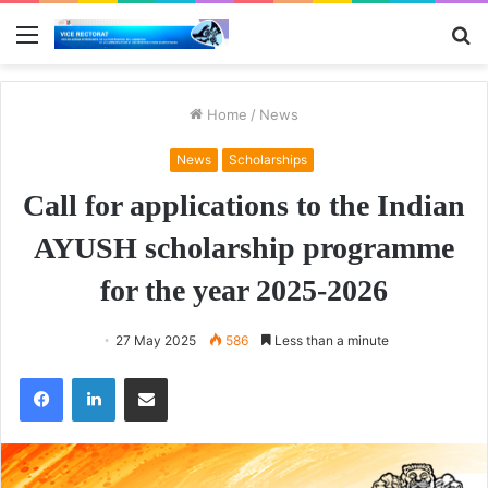
Menu
S
fo
Home
/
News
News
Scholarships
Call for applications to the Indian
AYUSH scholarship programme
for the year 2025-2026
27 May 2025
586
Less than a minute
Facebook
LinkedIn
Share via Email