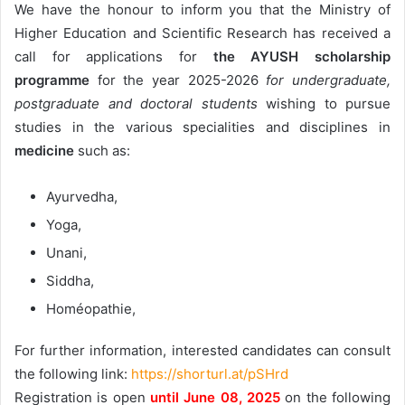
We have the honour to inform you that the Ministry of
Higher Education and Scientific Research has received a
call for applications for
the AYUSH scholarship
programme
for the year 2025-2026
for undergraduate,
postgraduate and doctoral students
wishing to pursue
studies in the various specialities and disciplines in
medicine
such as:
Ayurvedha,
Yoga,
Unani,
Siddha,
Homéopathie,
For further information, interested candidates can consult
the following link:
https://shorturl.at/pSHrd
Registration is open
until June 08, 2025
on the following