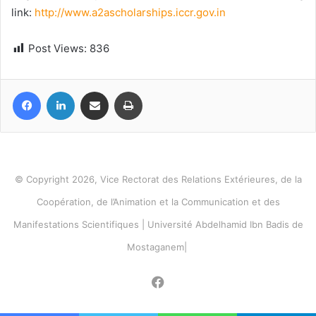
link:
http://www.a2ascholarships.iccr.gov.in
Post Views:
836
Facebook
LinkedIn
Share via Email
Print
© Copyright 2026, Vice Rectorat des Relations Extérieures, de la
Coopération, de l’Animation et la Communication et des
Manifestations Scientifiques | Université Abdelhamid Ibn Badis de
Mostaganem|
Facebook