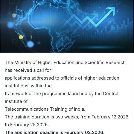
The Ministry of Higher Education and Scientific Research
has received a call for
applications addressed to officials of higher education
institutions, within the
framework of the programme launched by the Central
Institute of
Telecommunications Training of India.
The training duration is two weeks, from February 12,2026
to February 25,2026.
The application deadline is February 02,2026.