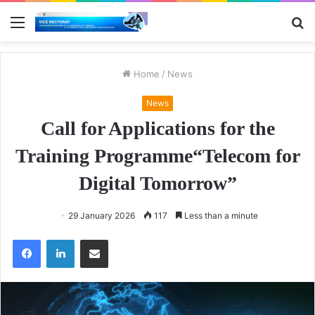
Menu
S
fo
Home
/
News
News
Call for Applications for the
Training Programme“Telecom for
Digital Tomorrow”
29 January 2026
117
Less than a minute
Facebook
LinkedIn
Share via Email