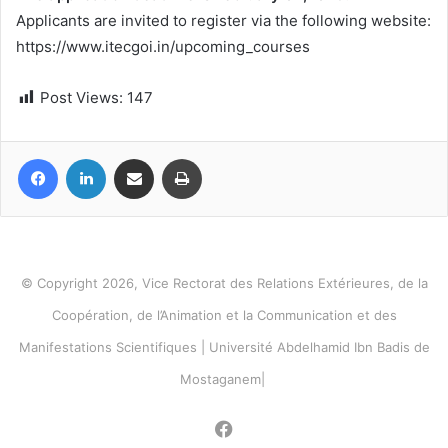
Applicants are invited to register via the following website:
https://www.itecgoi.in/upcoming_courses
Post Views:
147
Facebook
LinkedIn
Share via Email
Print
© Copyright 2026, Vice Rectorat des Relations Extérieures, de la
Coopération, de l’Animation et la Communication et des
Manifestations Scientifiques | Université Abdelhamid Ibn Badis de
Mostaganem|
Facebook