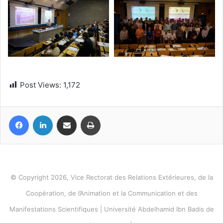
Post Views:
1,172
Facebook
LinkedIn
Share via Email
Print
© Copyright 2026, Vice Rectorat des Relations Extérieures, de la
Coopération, de l’Animation et la Communication et des
Manifestations Scientifiques | Université Abdelhamid Ibn Badis de