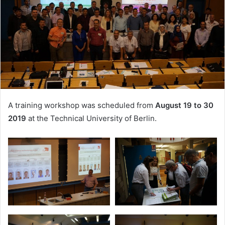
A training workshop was scheduled from
August 19 to 30
2019
at the Technical University of Berlin.