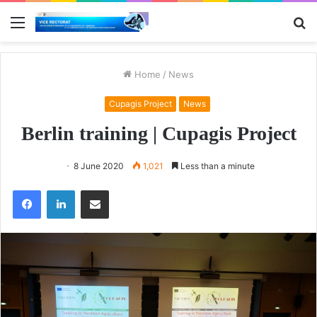
Menu
S
fo
Home
/
News
Cupagis Project
News
Berlin training | Cupagis Project
8 June 2020
1,021
Less than a minute
Facebook
LinkedIn
Share via Email