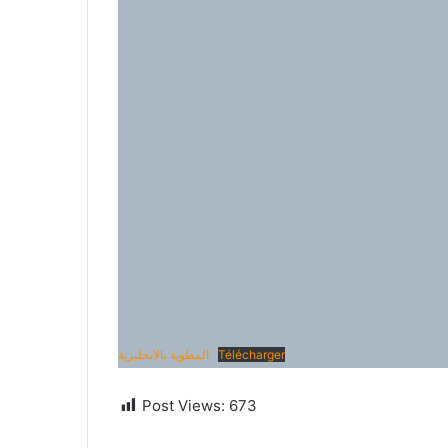
المطوية بالانجليزية
Télécharger
Post Views:
673