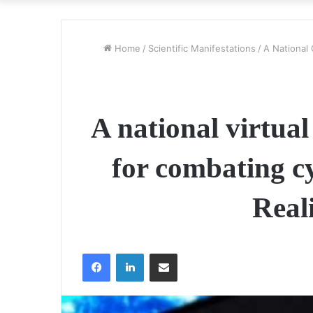
Home
/
Scientific Manifestations
/
A National
A national virtual
for combating cy
Real
Facebook
LinkedIn
Share via Email