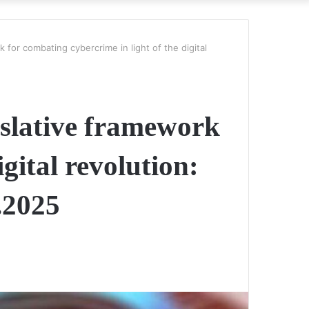
k for combating cybercrime in light of the digital
gislative framework
gital revolution:
.2025