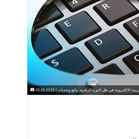
الملتقى الوطني الافتراضي/عن بعد، الموسوم بـ :الإطار التش