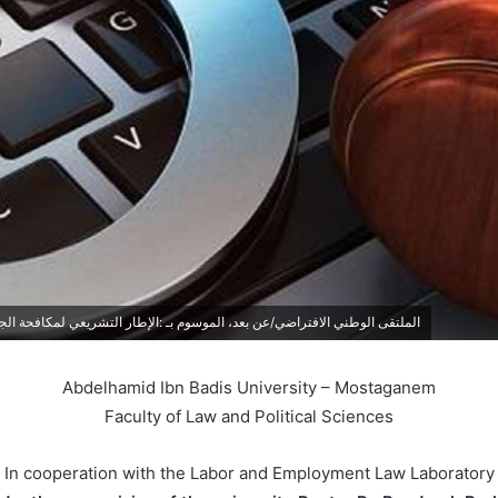
ريعي لمكافحة الجريمة الالكترونية في ظل الثورة الرقمية: واقع وتحديات | 05.05.2025
Abdelhamid Ibn Badis University – Mostaganem
Faculty of Law and Political Sciences
In cooperation with the Labor and Employment Law Laboratory