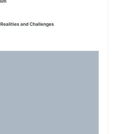
him
 Realities and Challenges