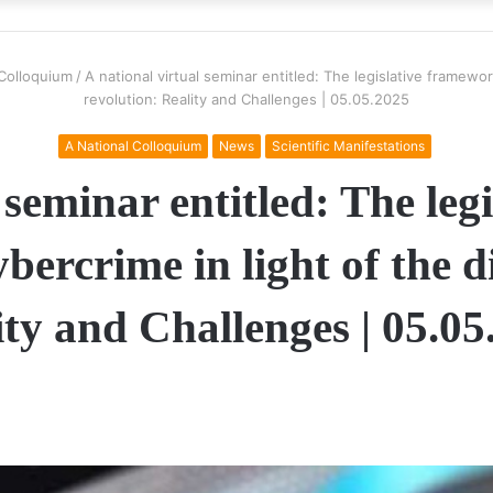
 Colloquium
/
A national virtual seminar entitled: The legislative framewor
revolution: Reality and Challenges | 05.05.2025
A National Colloquium
News
Scientific Manifestations
 seminar entitled: The le
bercrime in light of the di
ity and Challenges | 05.05