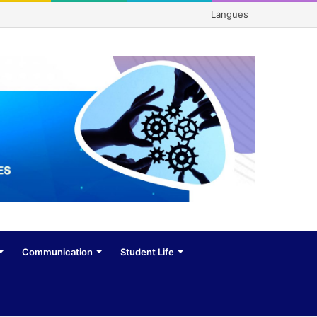
Langues
Communication
Student Life