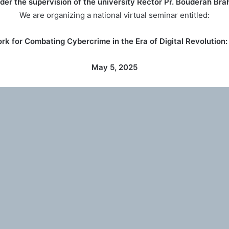
der the supervision of the university Rector Pr. Bouderah Bra
We are organizing a national virtual seminar entitled:
k for Combating Cybercrime in the Era of Digital Revolution:
May 5, 2025