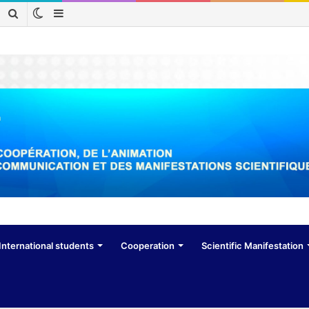
Switch
Sidebar
Search
skin
for
International students
Cooperation
Scientific Manifestation