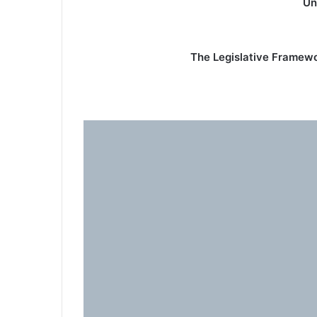
Un
The Legislative Framewor