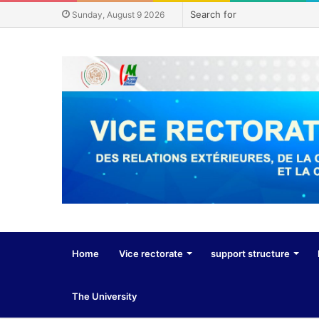
Sunday, August 9 2026
Home
Vice rectorate
support structure
The University