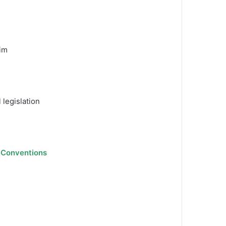
him
 legislation
l Conventions