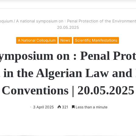
loquium
/
A national symposium on : Penal Protection of the Environment 
20.05.2025
A National Colloquium
News
Scientific Manifestations
ymposium on : Penal Prot
in the Algerian Law and 
Conventions | 20.05.2025
3 April 2025
321
Less than a minute