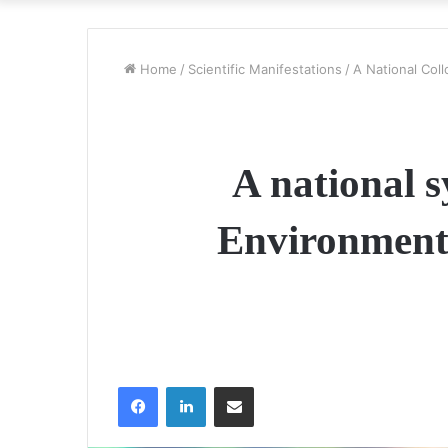
Home
/
Scientific Manifestations
/
A National Col
A national s
Environment 
Facebook
LinkedIn
Share via Email