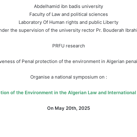
Abdelhamid ibn badis university
Faculty of Law and political sciences
Laboratory Of Human rights and public Liberty
der the supervision of the university rector Pr. Bouderah Ibra
PRFU research
veness of Penal protection of the environment in Algerian penal
Organise a national symposium on :
tion of the Environment in the Algerian Law and Internationa
On May 20th, 2025