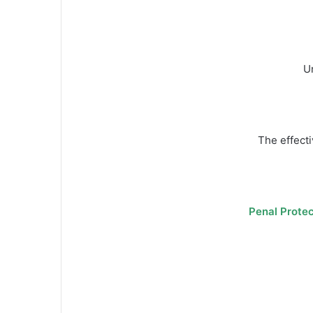
Un
The effecti
Penal Protec