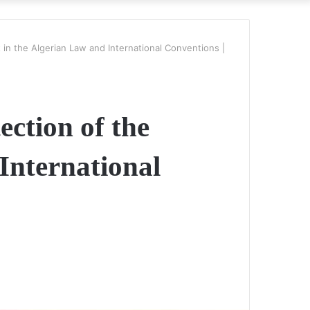
in the Algerian Law and International Conventions |
ection of the
International