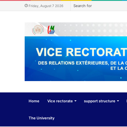
Friday, August 7 2026
Home
Vice rectorate
support structure
The University