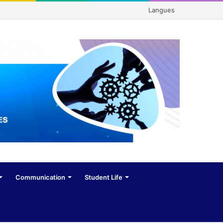
Langues
Communication
Student Life