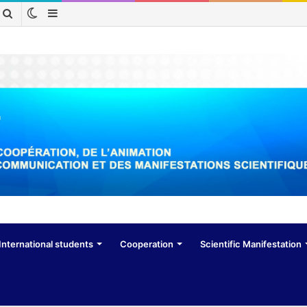
Switch
Sidebar
Search
skin
for
International students
Cooperation
Scientific Manifestation