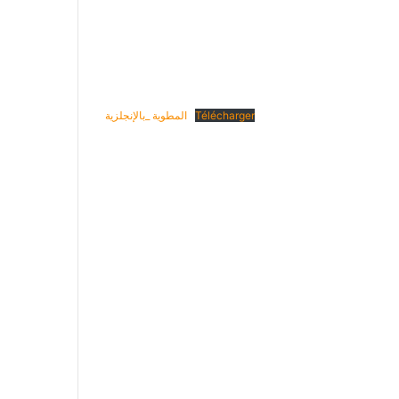
المطوية _بالإنجلزية
Télécharger