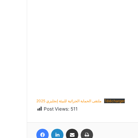
ملتقى الحماية الجزائية للبيئة إنجليزي 2025
Télécharger
Post Views:
511
Facebook
LinkedIn
Share via Email
Print