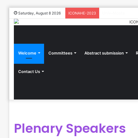
Univ-Mosta
Saturday, August 8 2026
ICONAHE-2023
Welcome
Committees
Abstract submission
R
Contact Us
Plenary Speakers