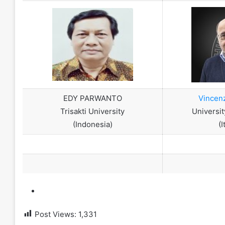
EDY PARWANTO
Vincen
Trisakti University
Universit
(Indonesia)
(I
Post Views:
1,331