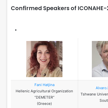
Confirmed Speakers of ICONAHE-
Fani Hatjina
Alvaro.
Hellenic Agricultural Organization
Tshwane Univer
“DEMETER”
Sout
(Greece)