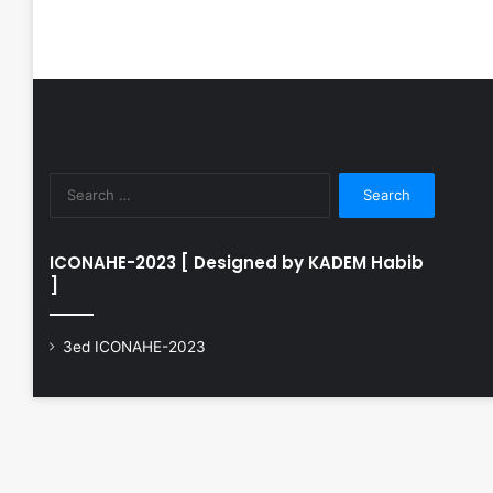
Search
for:
ICONAHE-2023 [ Designed by KADEM Habib
]
3ed ICONAHE-2023