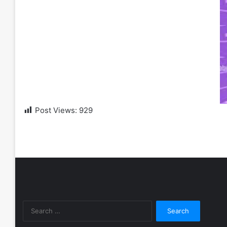
Post Views:
929
Search
for: