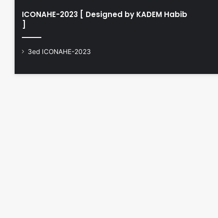
ICONAHE-2023 [ Designed by KADEM Habib
]
3ed ICONAHE-2023