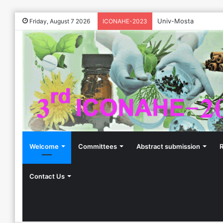
Univ-Mosta
Friday, August 7 2026
ICONAHE-2023
Welcome
Committees
Abstract submission
R
Contact Us