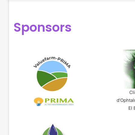
Sponsors
Cl
d’Ophtal
El 