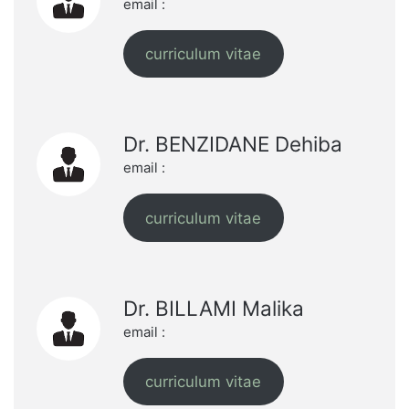
email :
curriculum vitae
Dr. BENZIDANE Dehiba
email :
curriculum vitae
Dr. BILLAMI Malika
email :
curriculum vitae