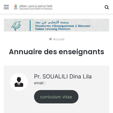
Menu
R
Accueil
Annuaire des enseignants
Pr. SOUALILI Dina Lila
email :
curriculum vitae