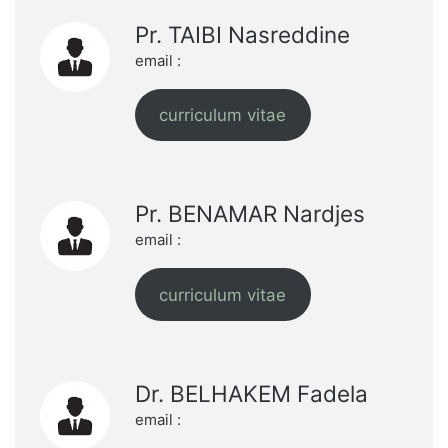
Pr. TAIBI Nasreddine
email :
curriculum vitae
Pr. BENAMAR Nardjes
email :
curriculum vitae
Dr. BELHAKEM Fadela
email :