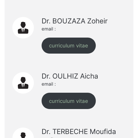
Dr. BOUZAZA Zoheir
email :
curriculum vitae
Dr. OULHIZ Aicha
email :
curriculum vitae
Dr. TERBECHE Moufida