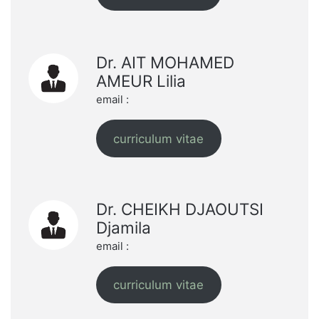
Dr. AIT MOHAMED
AMEUR Lilia
email :
curriculum vitae
Dr. CHEIKH DJAOUTSI
Djamila
email :
curriculum vitae