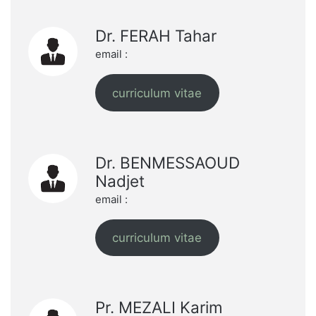
Dr. FERAH Tahar
email :
curriculum vitae
Dr. BENMESSAOUD
Nadjet
email :
curriculum vitae
Pr. MEZALI Karim