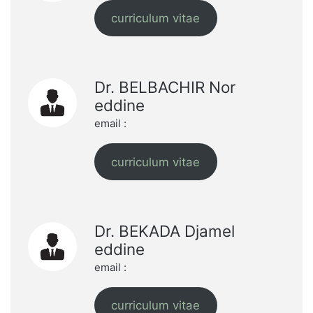
curriculum vitae
Dr. BELBACHIR Nor
eddine
email :
curriculum vitae
Dr. BEKADA Djamel
eddine
email :
curriculum vitae