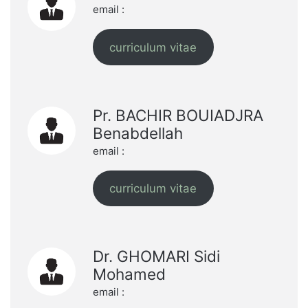
email :
curriculum vitae
Pr. BACHIR BOUIADJRA
Benabdellah
email :
curriculum vitae
Dr. GHOMARI Sidi
Mohamed
email :