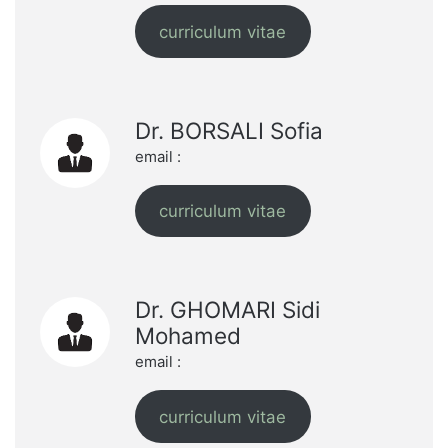
curriculum vitae
Dr. BORSALI Sofia
email :
curriculum vitae
Dr. GHOMARI Sidi
Mohamed
email :
curriculum vitae